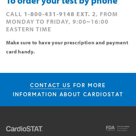
To order your test by phone
CALL 
1-800-431-9148 EXT. 2
, FROM 
MONDAY TO FRIDAY, 9:00~16:00 
EASTERN TIME
Make sure to have your prescription and payment 
card handy.
CONTACT US
FOR MORE
INFORMATION ABOUT CARDIOSTAT