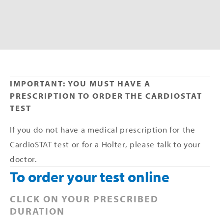
IMPORTANT: YOU MUST HAVE A 
PRESCRIPTION TO ORDER THE CARDIOSTAT 
TEST
If you do not have a medical prescription for the 
CardioSTAT test or for a Holter, please talk to your 
doctor.
To order your test online
CLICK ON YOUR PRESCRIBED 
DURATION