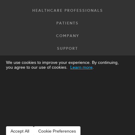
HEALTHCARE PROFESSIONALS
PATIENTS
COMPANY
SUPPORT
GET CARDIOSTAT
We use cookies to improve your experience. By continuing,
you agree to our use of cookies.
Learn more
.
FRANÇAIS
UK
Designed and made in Canada by
Icentia
.
© 2025-2026 Icentia Inc. |
Privacy Notice
|
Terms of use
|
Product
Sheets
Accept All
Cookie Preferences