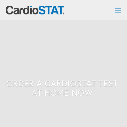
ORDER A CARDIOSTAT TEST 
AT HOME NOW